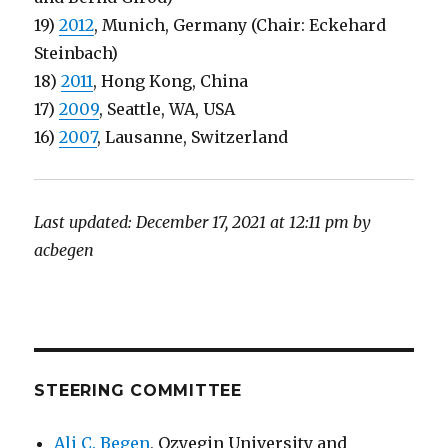
19)
2012
, Munich, Germany (Chair: Eckehard
Steinbach)
18)
2011
, Hong Kong, China
17)
2009
, Seattle, WA, USA
16)
2007
, Lausanne, Switzerland
Last updated: December 17, 2021 at 12:11 pm by
acbegen
STEERING COMMITTEE
Ali C. Begen
, Ozyegin University and