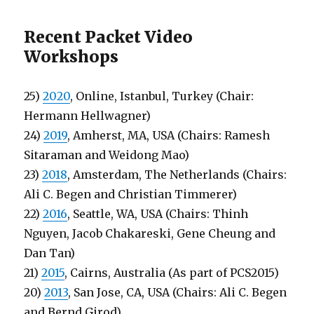
Recent Packet Video
Workshops
25)
2020
, Online, Istanbul, Turkey (Chair:
Hermann Hellwagner)
24)
2019
, Amherst, MA, USA (Chairs: Ramesh
Sitaraman and Weidong Mao)
23)
2018
, Amsterdam, The Netherlands (Chairs:
Ali C. Begen and Christian Timmerer)
22)
2016
, Seattle, WA, USA (Chairs: Thinh
Nguyen, Jacob Chakareski, Gene Cheung and
Dan Tan)
21)
2015
, Cairns, Australia (As part of PCS2015)
20)
2013
, San Jose, CA, USA (Chairs: Ali C. Begen
and Bernd Girod)