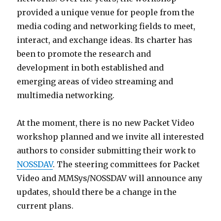
provided a unique venue for people from the
media coding and networking fields to meet,
interact, and exchange ideas. Its charter has
been to promote the research and
development in both established and
emerging areas of video streaming and
multimedia networking.
At the moment, there is no new Packet Video
workshop planned and we invite all interested
authors to consider submitting their work to
NOSSDAV
. The steering committees for Packet
Video and MMSys/NOSSDAV will announce any
updates, should there be a change in the
current plans.