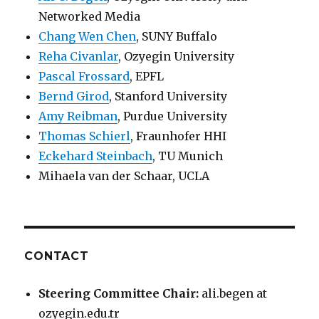
Networked Media
Chang Wen Chen
, SUNY Buffalo
Reha Civanlar
, Ozyegin University
Pascal Frossard
, EPFL
Bernd Girod
, Stanford University
Amy Reibman
, Purdue University
Thomas Schierl
, Fraunhofer HHI
Eckehard Steinbach
, TU Munich
Mihaela van der Schaar, UCLA
CONTACT
Steering Committee Chair:
ali.begen at
ozyegin.edu.tr