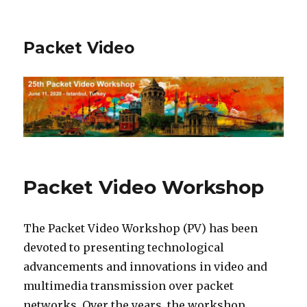
Packet Video
Packet Video Workshop
The Packet Video Workshop (PV) has been
devoted to presenting technological
advancements and innovations in video and
multimedia transmission over packet
networks. Over the years, the workshop